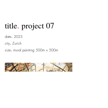
title
.
project 07
.
date
2023
.
city
Zurich
.
size
mural painting 500m x 500m