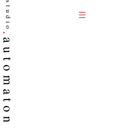
studio
.
auto
maton