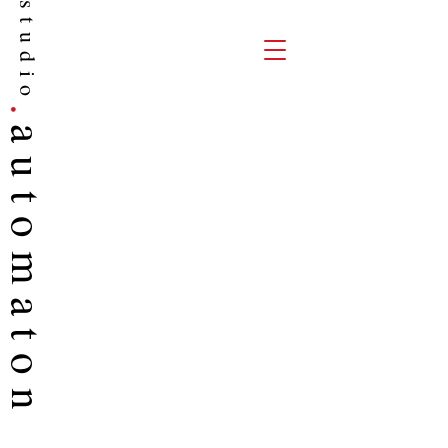
studio
.
auto
maton