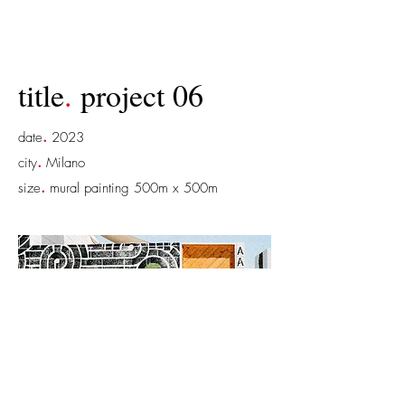
title
.
project 06
.
date
2023
.
city
Milano
.
size
mural painting 500m x 500m