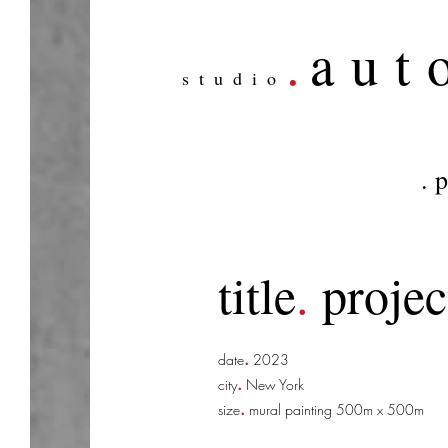
.
aut
studio
. 
title
.
projec
.
date
2023
.
city
New York
.
size
mural painting 500m x 500m