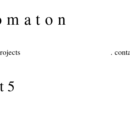
o
maton
projects
. cont
t 5